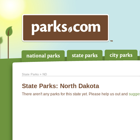
State Parks
» ND
State Parks:
North Dakota
There aren't any parks for this state yet. Please help us out and
sugge