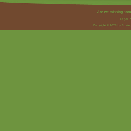
Are we missing som
Legal I
Copyright © 2026 by Strateg