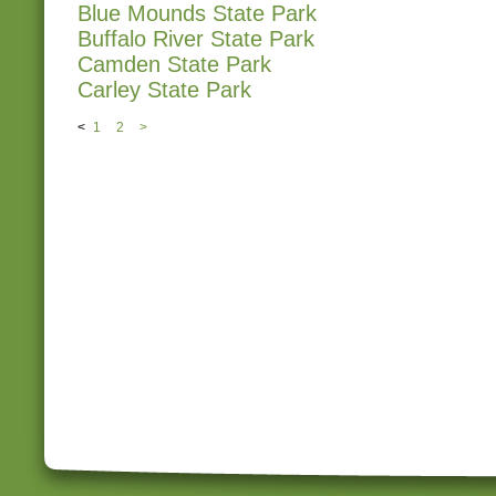
Blue Mounds State Park
Buffalo River State Park
Camden State Park
Carley State Park
<
1
2
>