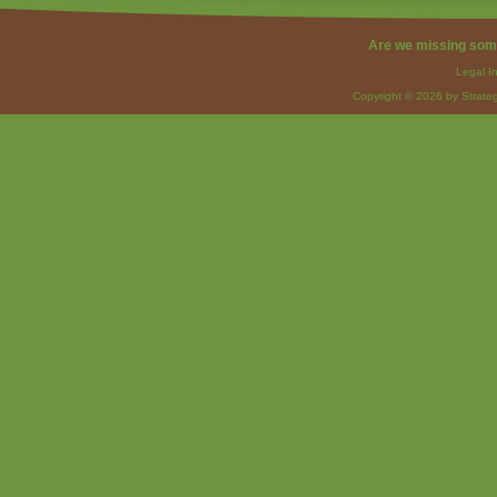
Are we missing som
Legal I
Copyright © 2026 by Strateg