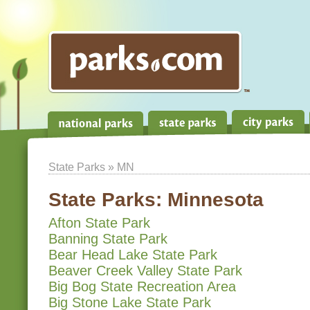
State Parks
» MN
State Parks:
Minnesota
Afton State Park
Banning State Park
Bear Head Lake State Park
Beaver Creek Valley State Park
Big Bog State Recreation Area
Big Stone Lake State Park