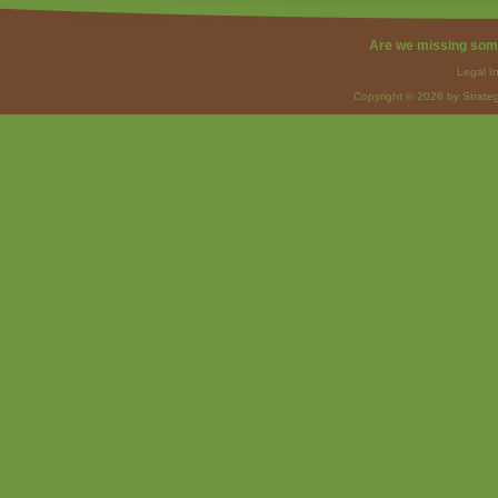
Are we missing som
Legal I
Copyright © 2026 by Strateg