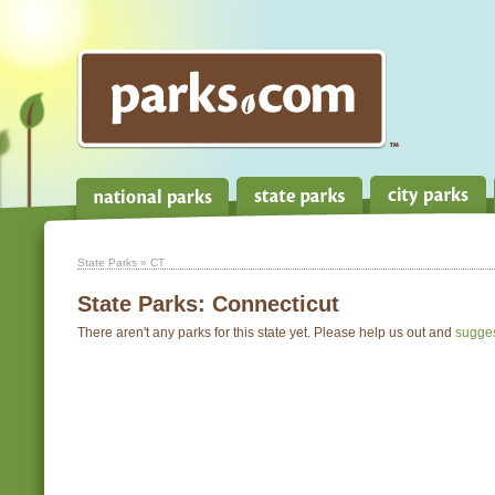
State Parks
» CT
State Parks:
Connecticut
There aren't any parks for this state yet. Please help us out and
sugge