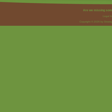
Are we missing som
Legal I
Copyright © 2026 by Strateg