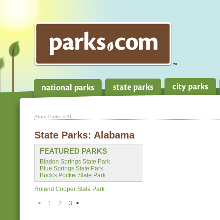
State Parks
» AL
State Parks:
Alabama
FEATURED PARKS
Bladon Springs State Park
Blue Springs State Park
Buck's Pocket State Park
Roland Cooper State Park
<
1
2
3
>