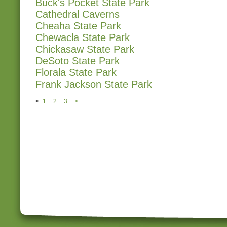
Buck's Pocket State Park
Cathedral Caverns
Cheaha State Park
Chewacla State Park
Chickasaw State Park
DeSoto State Park
Florala State Park
Frank Jackson State Park
<
1
2
3
>