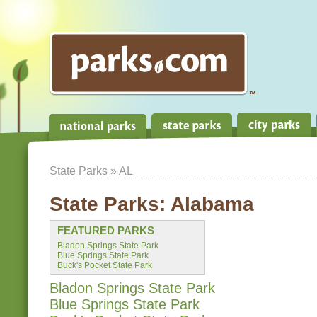
State Parks
» AL
State Parks:
Alabama
FEATURED PARKS
Bladon Springs State Park
Blue Springs State Park
Buck's Pocket State Park
Bladon Springs State Park
Blue Springs State Park