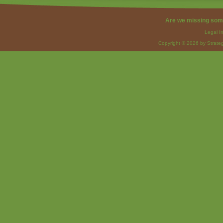
Are we missing som
Legal I
Copyright © 2026 by Strateg