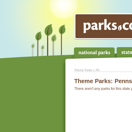
Theme Parks
» PA
Theme Parks:
Penns
There aren't any parks for this state