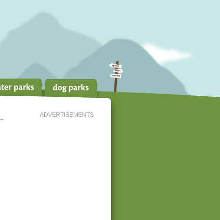
ADVERTISEMENTS