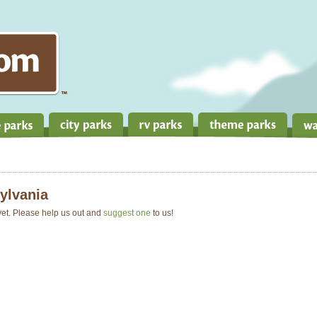
ylvania
 yet. Please help us out and
suggest one
to us!