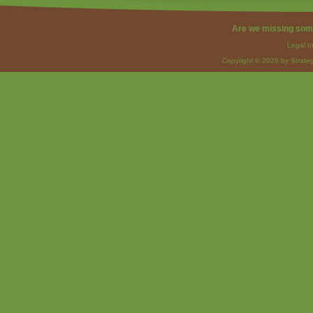
Are we missing som
Legal I
Copyright © 2026 by Strateg