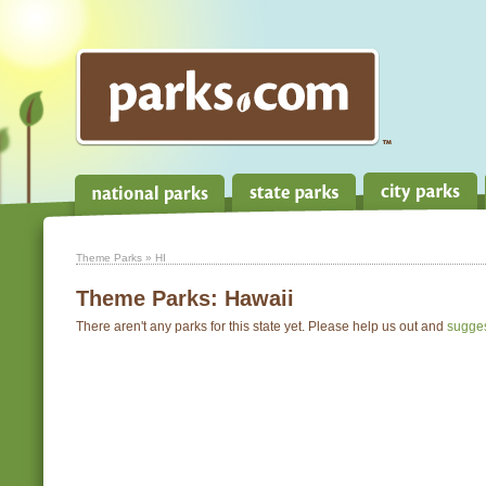
Theme Parks
» HI
Theme Parks:
Hawaii
There aren't any parks for this state yet. Please help us out and
sugge