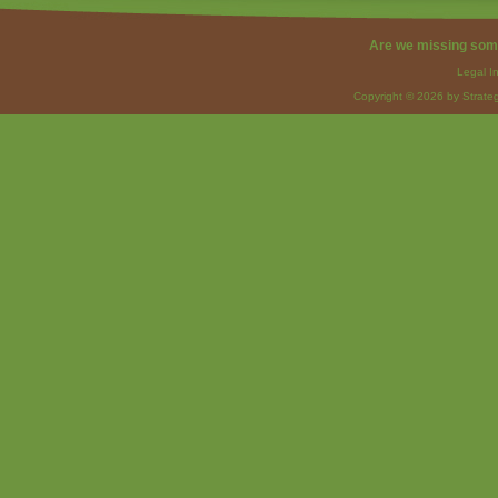
Are we missing som
Legal I
Copyright © 2026 by Strateg