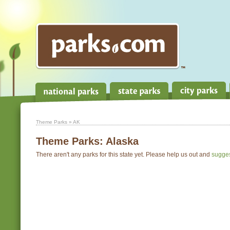
Theme Parks
» AK
Theme Parks:
Alaska
There aren't any parks for this state yet. Please help us out and
sugge